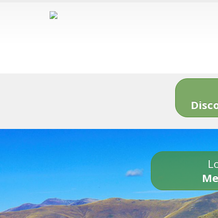
Disc
Lo
Me