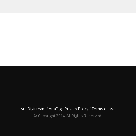
AnaDigit team
/
AnaDigit Privacy Policy
/
Terms of use
© Copyright 2014. All Rights Reserved.