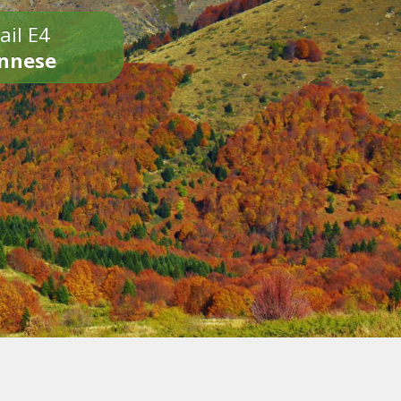
ail E4
onnese