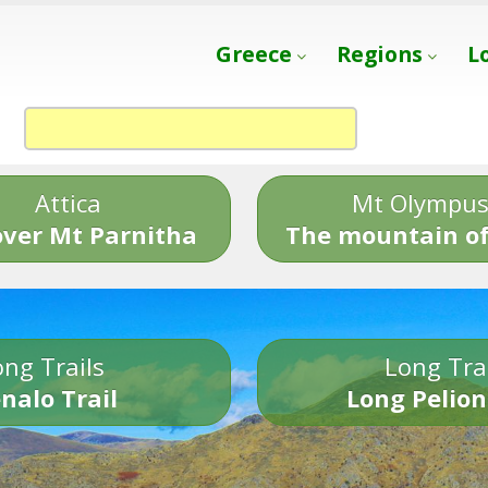
Greece
Regions
L
Attica
Mt Olympu
over Mt Parnitha
The mountain of
ng Trails
Long Tra
nalo Trail
Long Pelion