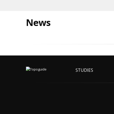
News
STUDIES