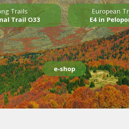
ng Trails
European Tr
nal Trail O33
E4 in Pelop
e-shop