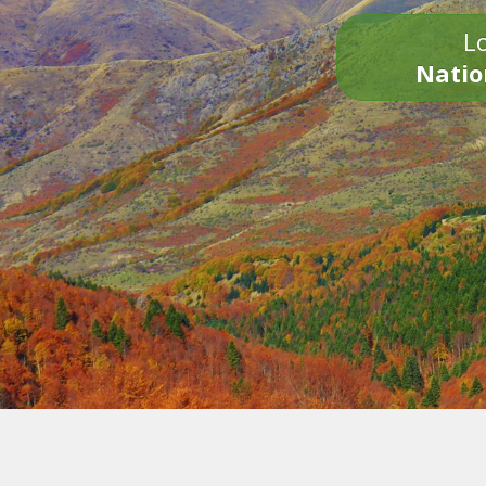
Lo
Natio