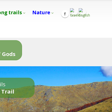
ong trails
Nature
s
 Gods
ils
 Trail