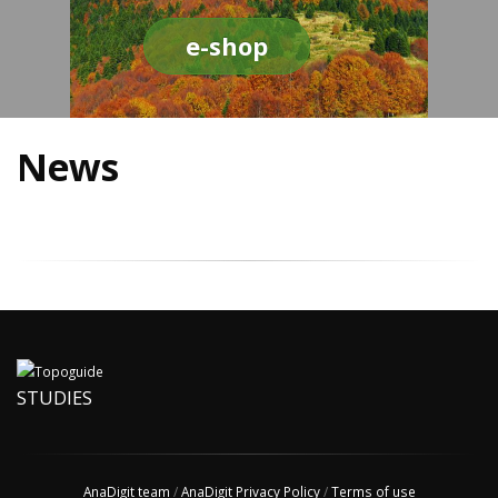
e-shop
News
STUDIES
AnaDigit team
/
AnaDigit Privacy Policy
/
Terms of use