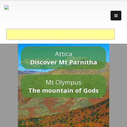
Attica
Discover Mt Parnitha
Mt Olympus
The mountain of Gods