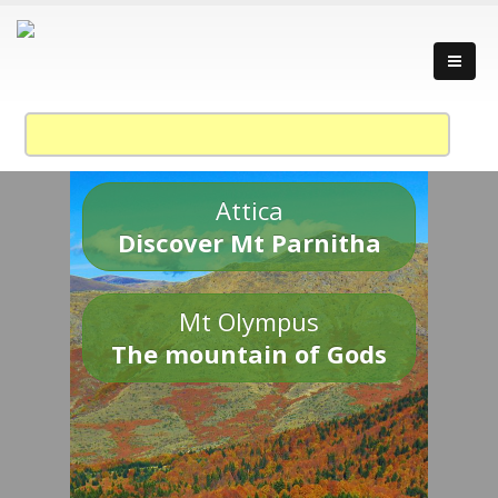
Attica
Discover Mt Parnitha
Mt Olympus
The mountain of Gods