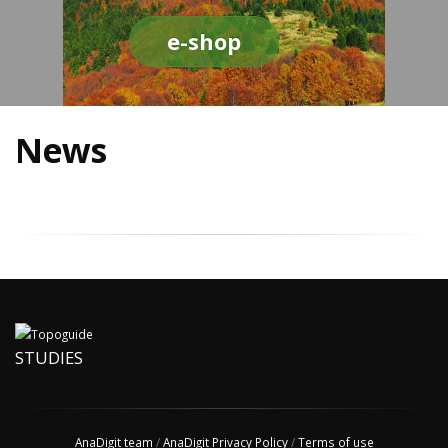
e-shop
News
STUDIES
AnaDigit team
/
AnaDigit Privacy Policy
/
Terms of use