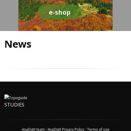
e-shop
News
STUDIES
AnaDigit team
/
AnaDigit Privacy Policy
/
Terms of use