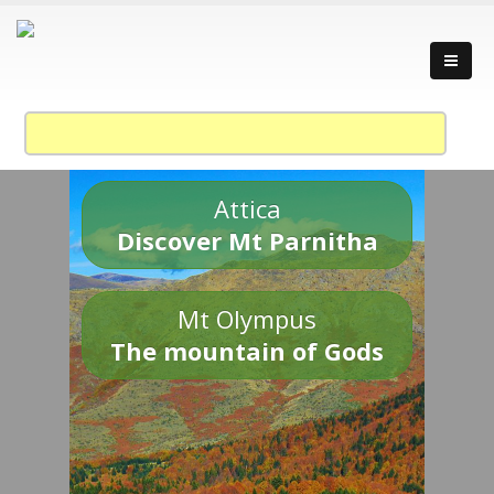
Attica
Discover Mt Parnitha
Mt Olympus
The mountain of Gods