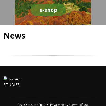
e-shop
News
STUDIES
AnaDigit team
/
AnaDigit Privacy Policy
/
Terms of use