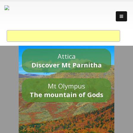
Attica
Discover Mt Parnitha
Mt Olympus
The mountain of Gods