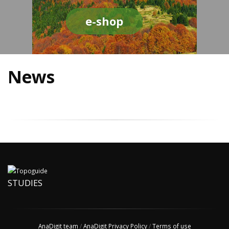
e-shop
News
STUDIES
AnaDigit team
/
AnaDigit Privacy Policy
/
Terms of use