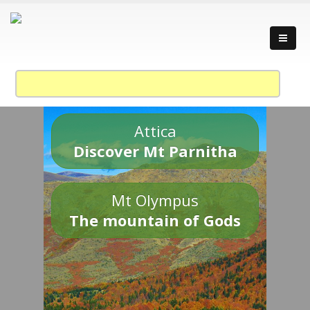
Attica
Discover Mt Parnitha
Mt Olympus
The mountain of Gods