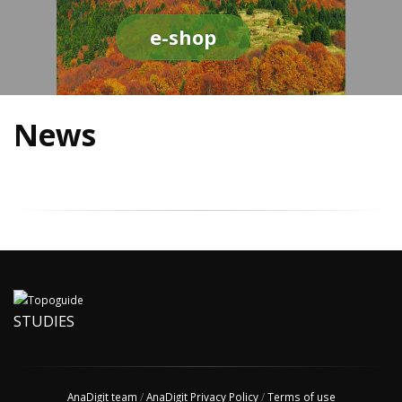
e-shop
News
STUDIES
AnaDigit team
/
AnaDigit Privacy Policy
/
Terms of use