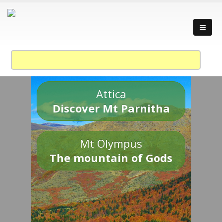
Attica
Discover Mt Parnitha
Mt Olympus
The mountain of Gods