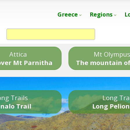
Greece
Regions
L
Attica
Mt Olympu
over Mt Parnitha
The mountain of
ng Trails
Long Tra
nalo Trail
Long Pelion