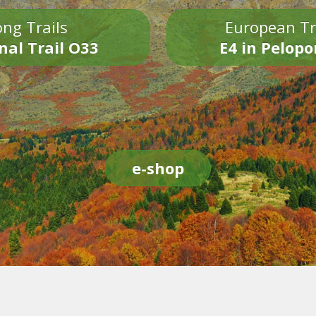
ng Trails
European Tr
nal Trail O33
E4 in Pelop
e-shop