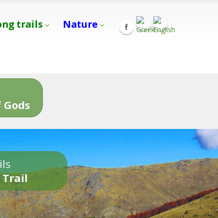
ong trails
Nature
s
 Gods
ils
 Trail