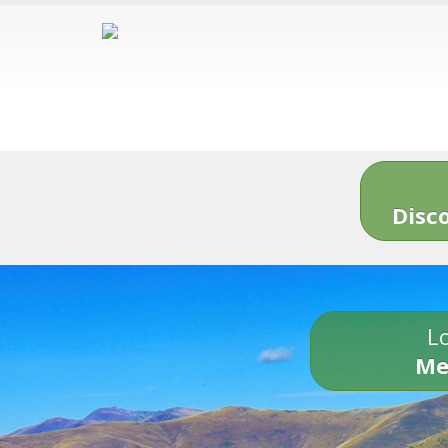
Disc
Lo
Me