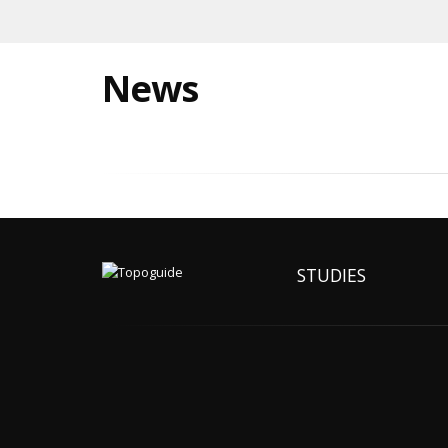
News
STUDIES