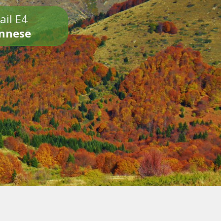
ail E4
onnese