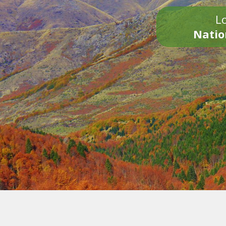
Lo
Natio