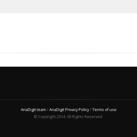
AnaDigit team
/
AnaDigit Privacy Policy
/
Terms of use
© Copyright 2014. All Rights Reserved.