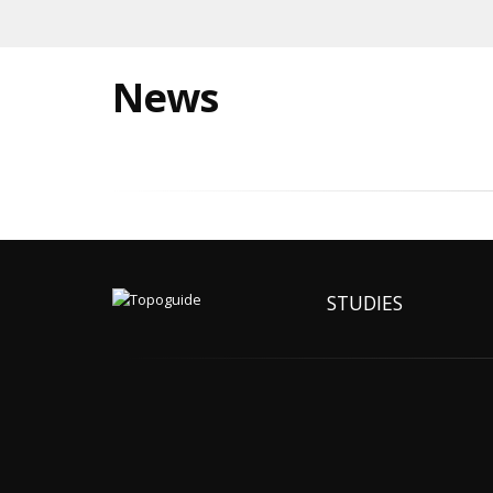
News
STUDIES