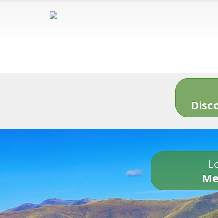
Disc
Lo
Me