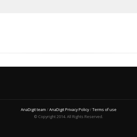
AnaDigit team
/
AnaDigit Privacy Policy
/
Terms of use
© Copyright 2014. All Rights Reserved.