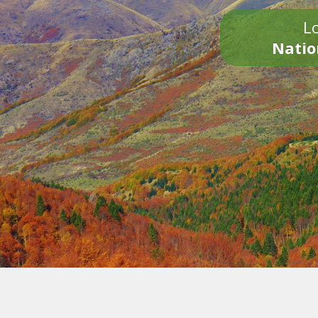
Lo
Natio