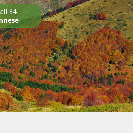
ail E4
onnese