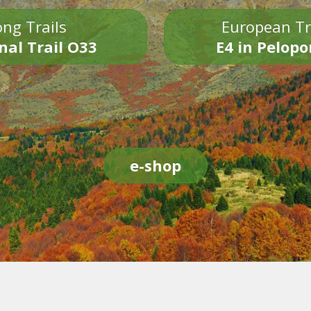
ng Trails
European Tr
nal Trail O33
E4 in Pelop
e-shop