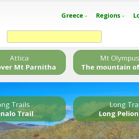
Greece
Regions
L
Attica
Mt Olympu
over Mt Parnitha
The mountain of
ng Trails
Long Tra
nalo Trail
Long Pelion