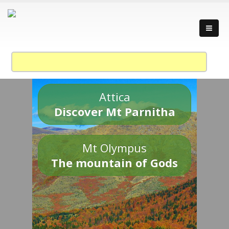
Attica
Discover Mt Parnitha
Mt Olympus
The mountain of Gods