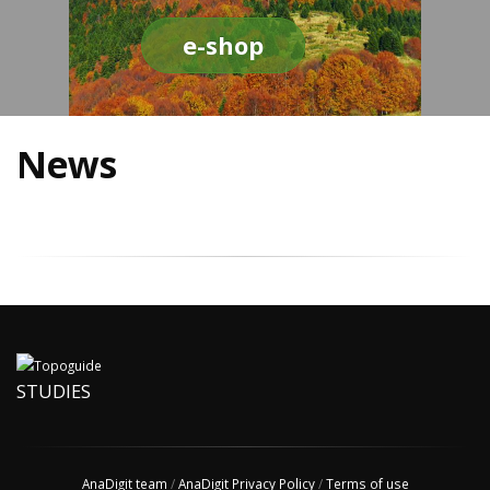
e-shop
News
STUDIES
AnaDigit team
/
AnaDigit Privacy Policy
/
Terms of use