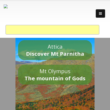
Attica
Discover Mt Parnitha
Mt Olympus
The mountain of Gods