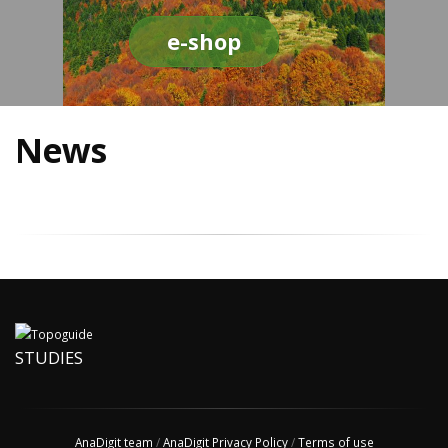
e-shop
News
STUDIES
AnaDigit team
/
AnaDigit Privacy Policy
/
Terms of use