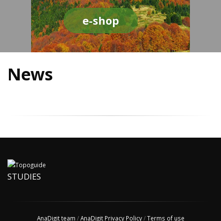
e-shop
News
STUDIES
AnaDigit team
/
AnaDigit Privacy Policy
/
Terms of use