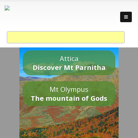
Attica
Discover Mt Parnitha
Mt Olympus
The mountain of Gods