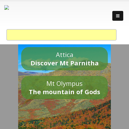
Attica
Discover Mt Parnitha
Mt Olympus
The mountain of Gods