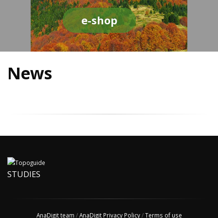
e-shop
News
STUDIES
AnaDigit team
/
AnaDigit Privacy Policy
/
Terms of use