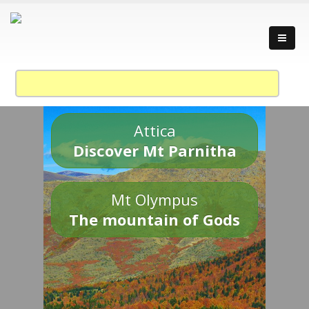
Attica
Discover Mt Parnitha
Mt Olympus
The mountain of Gods