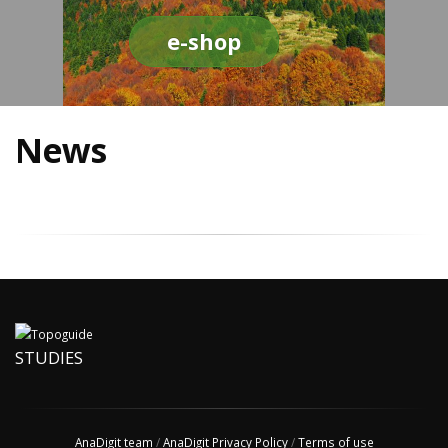
e-shop
News
STUDIES
AnaDigit team
/
AnaDigit Privacy Policy
/
Terms of use