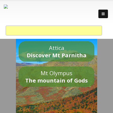
Attica
Discover Mt Parnitha
Mt Olympus
The mountain of Gods