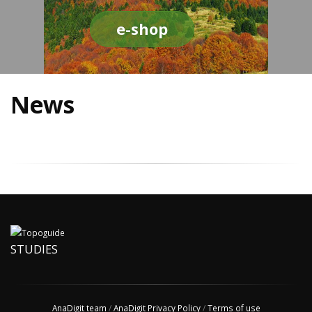
e-shop
News
STUDIES
AnaDigit team
/
AnaDigit Privacy Policy
/
Terms of use