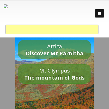
Attica
Discover Mt Parnitha
Mt Olympus
The mountain of Gods