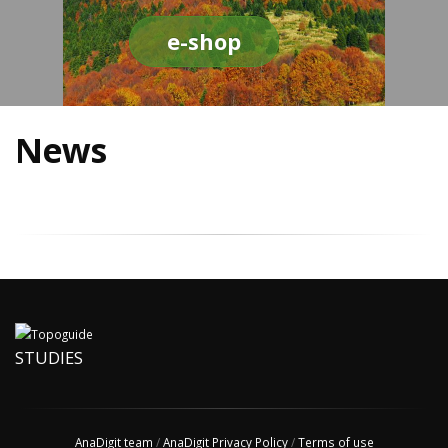
e-shop
News
STUDIES
AnaDigit team
/
AnaDigit Privacy Policy
/
Terms of use