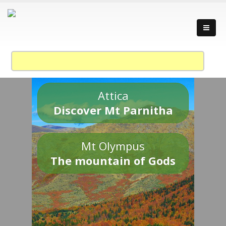
Attica
Discover Mt Parnitha
Mt Olympus
The mountain of Gods