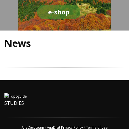
e-shop
News
STUDIES
AnaDigit team
/
AnaDigit Privacy Policy
/
Terms of use