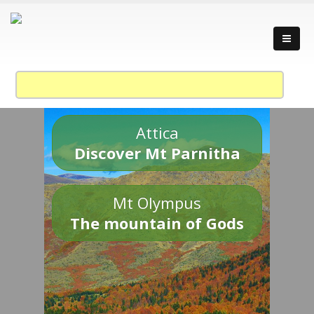
Attica
Discover Mt Parnitha
Mt Olympus
The mountain of Gods