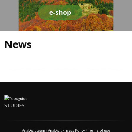
e-shop
News
STUDIES
AnaDigit team
/
AnaDigit Privacy Policy
/
Terms of use