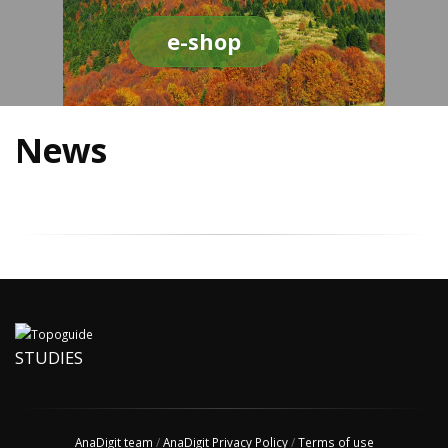
e-shop
News
STUDIES
AnaDigit team
/
AnaDigit Privacy Policy
/
Terms of use