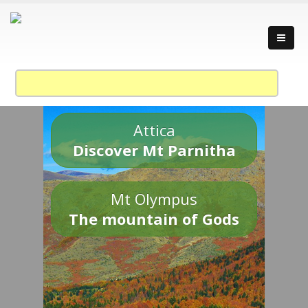
Attica
Discover Mt Parnitha
Mt Olympus
The mountain of Gods