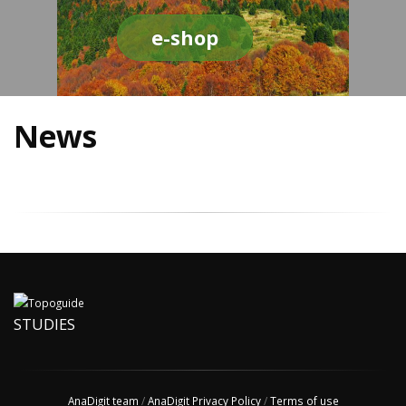
e-shop
News
STUDIES
AnaDigit team
/
AnaDigit Privacy Policy
/
Terms of use