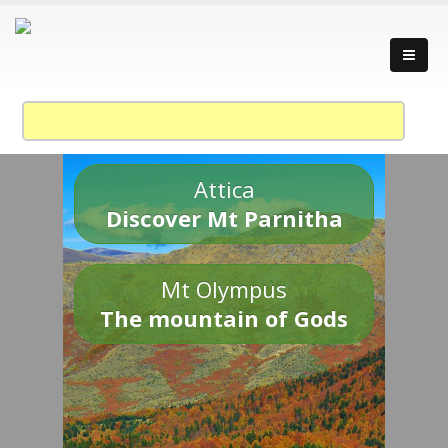
Attica
Discover Mt Parnitha
Mt Olympus
The mountain of Gods