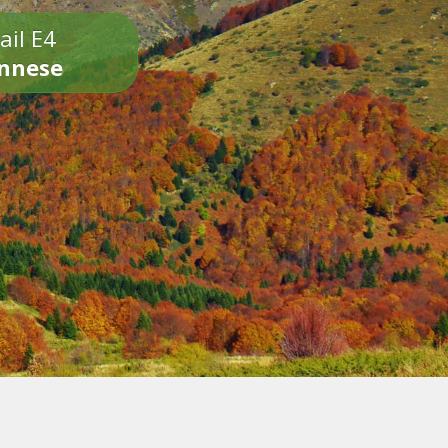
ail E4
onnese