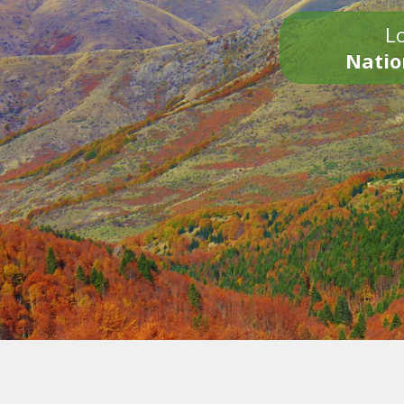
Lo
Natio