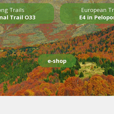
ng Trails
European Tr
nal Trail O33
E4 in Pelop
e-shop