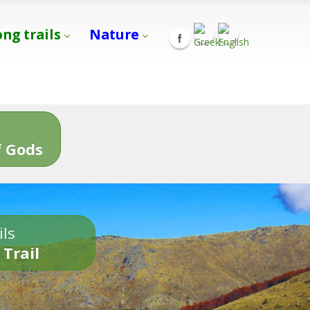
ong trails
Nature
s
 Gods
ils
 Trail