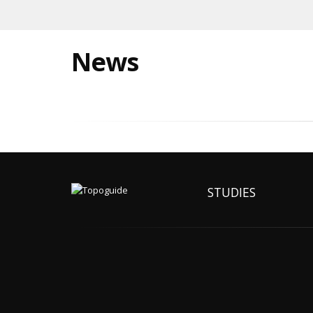
News
STUDIES