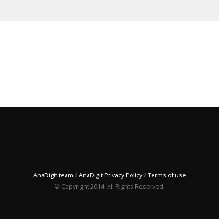
AnaDigit team
/
AnaDigit Privacy Policy
/
Terms of use
© Copyright 2014. All Rights Reserved.