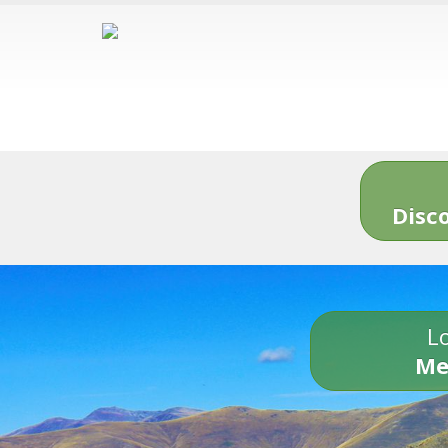
Disc
Lo
Me