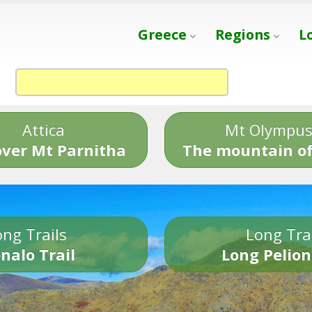
Greece
Regions
L
Attica
Mt Olympu
over Mt Parnitha
The mountain of
ng Trails
Long Tra
nalo Trail
Long Pelion