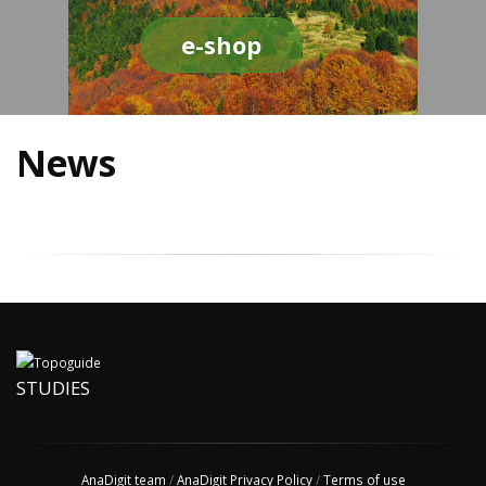
e-shop
News
STUDIES
AnaDigit team
/
AnaDigit Privacy Policy
/
Terms of use