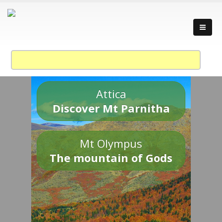
Attica
Discover Mt Parnitha
Mt Olympus
The mountain of Gods