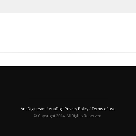
AnaDigit team
/
AnaDigit Privacy Policy
/
Terms of use
© Copyright 2014. All Rights Reserved.