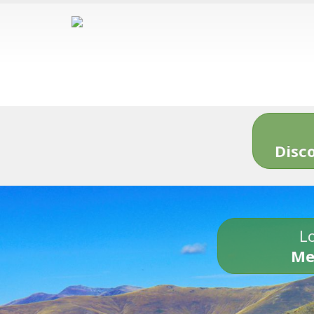
Disc
Lo
Me