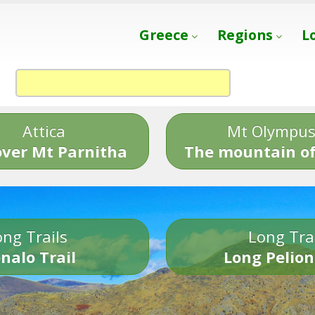
Greece
Regions
L
Attica
Mt Olympu
over Mt Parnitha
The mountain of
ng Trails
Long Tra
nalo Trail
Long Pelion