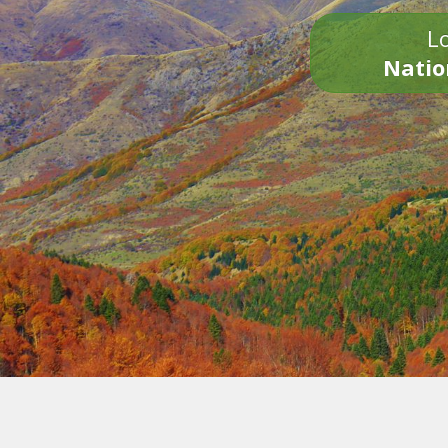
Lo
Natio