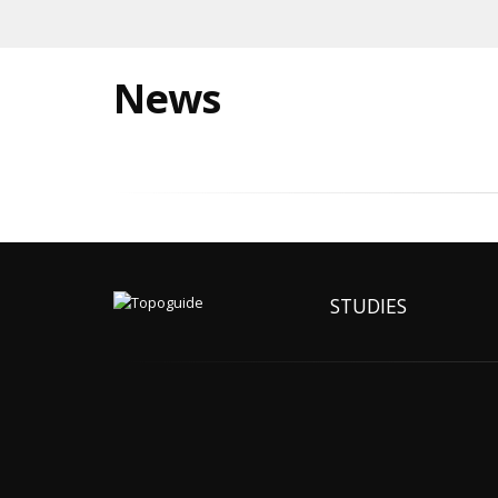
News
STUDIES