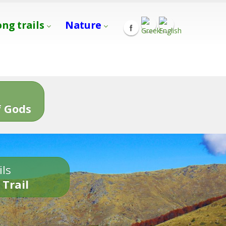
ong trails
Nature
s
 Gods
ils
 Trail