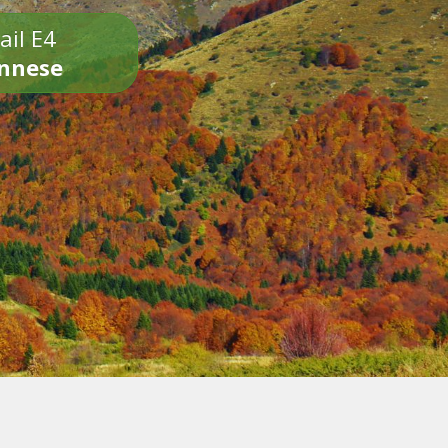
ail E4
onnese