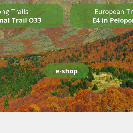
ng Trails
European Tr
nal Trail O33
E4 in Pelop
e-shop