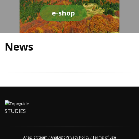
e-shop
News
STUDIES
AnaDigit team
/
AnaDigit Privacy Policy
/
Terms of use