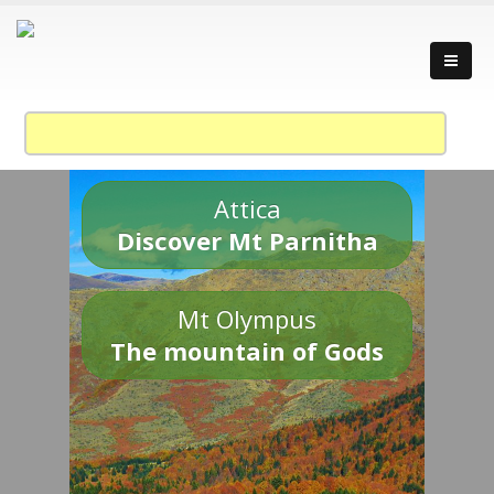
Attica
Discover Mt Parnitha
Mt Olympus
The mountain of Gods