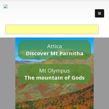
Attica
Discover Mt Parnitha
Mt Olympus
The mountain of Gods