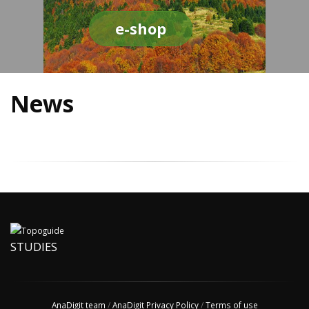
e-shop
News
STUDIES
AnaDigit team
/
AnaDigit Privacy Policy
/
Terms of use