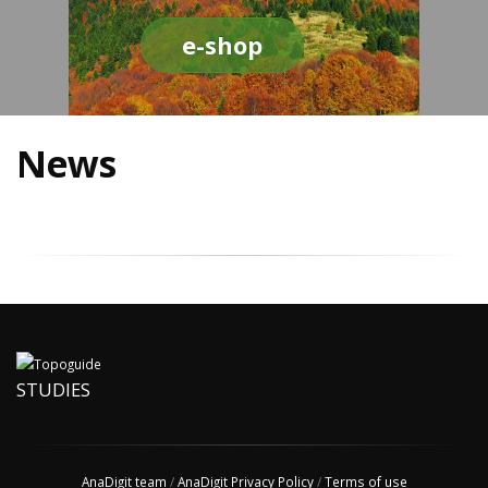
e-shop
News
STUDIES
AnaDigit team
/
AnaDigit Privacy Policy
/
Terms of use