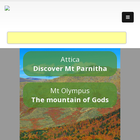
Attica
Discover Mt Parnitha
Mt Olympus
The mountain of Gods