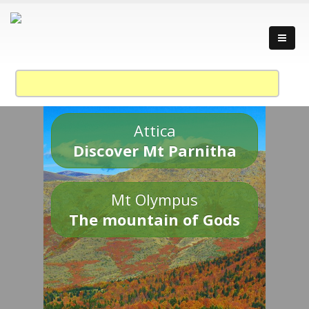
Attica
Discover Mt Parnitha
Mt Olympus
The mountain of Gods