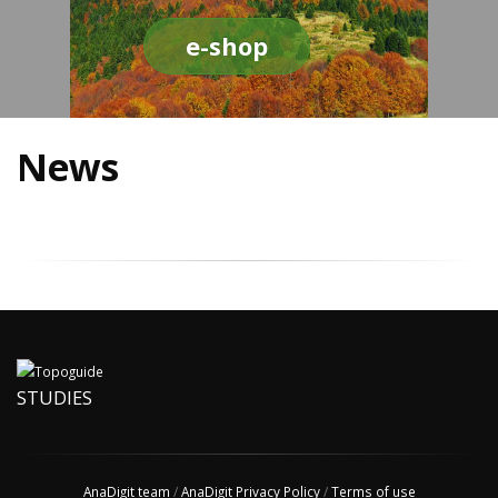
e-shop
News
STUDIES
AnaDigit team
/
AnaDigit Privacy Policy
/
Terms of use