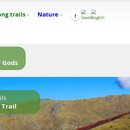
ong trails
Nature
s
 Gods
ils
 Trail