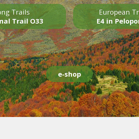
ng Trails
European Tr
nal Trail O33
E4 in Pelop
e-shop