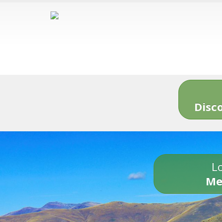
Disc
Lo
Me