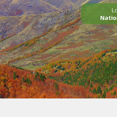
Lo
Natio