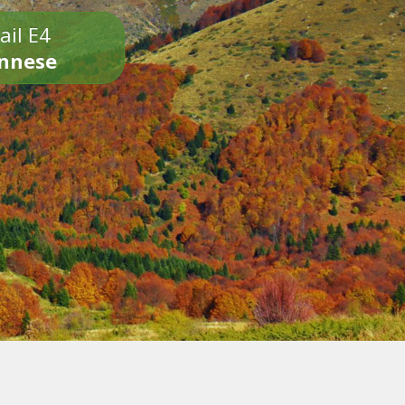
ail E4
onnese