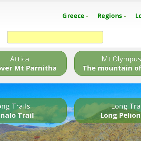
Greece
Regions
L
Attica
Mt Olympu
over Mt Parnitha
The mountain of
ng Trails
Long Tra
nalo Trail
Long Pelion