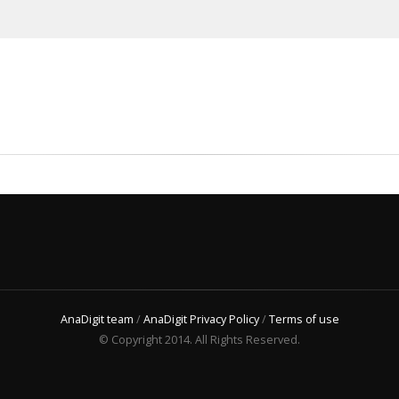
AnaDigit team
/
AnaDigit Privacy Policy
/
Terms of use
© Copyright 2014. All Rights Reserved.