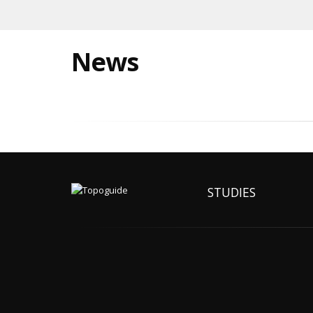
News
STUDIES