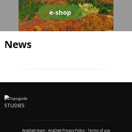
e-shop
News
STUDIES
AnaDigit team
/
AnaDigit Privacy Policy
/
Terms of use