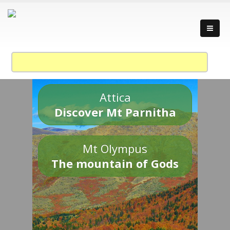
Attica
Discover Mt Parnitha
Mt Olympus
The mountain of Gods