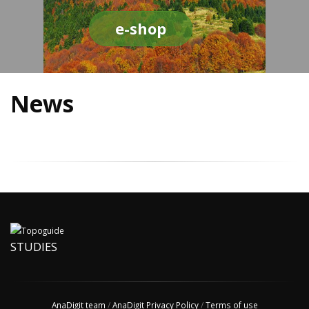
e-shop
News
STUDIES
AnaDigit team
/
AnaDigit Privacy Policy
/
Terms of use