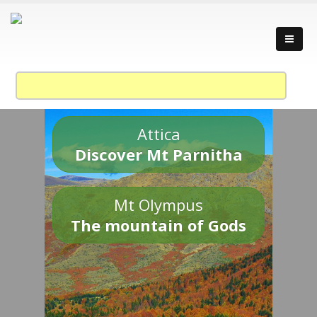
Attica
Discover Mt Parnitha
Mt Olympus
The mountain of Gods