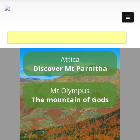
Attica
Discover Mt Parnitha
Mt Olympus
The mountain of Gods