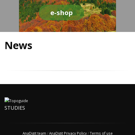
e-shop
News
STUDIES
AnaDigit team
/
AnaDigit Privacy Policy
/
Terms of use