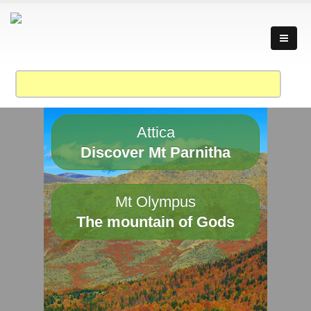
Attica
Discover Mt Parnitha
Mt Olympus
The mountain of Gods