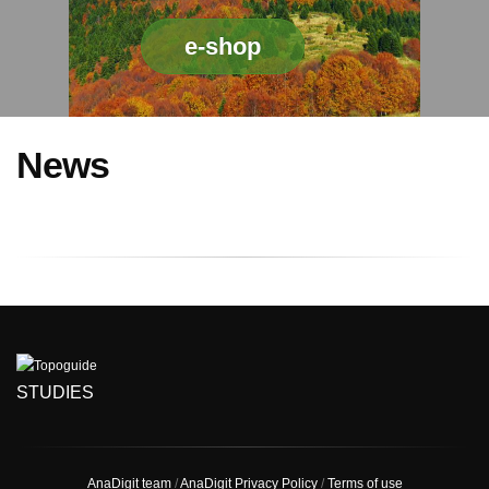
e-shop
News
STUDIES
AnaDigit team
/
AnaDigit Privacy Policy
/
Terms of use