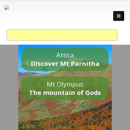
Attica
Discover Mt Parnitha
Mt Olympus
The mountain of Gods