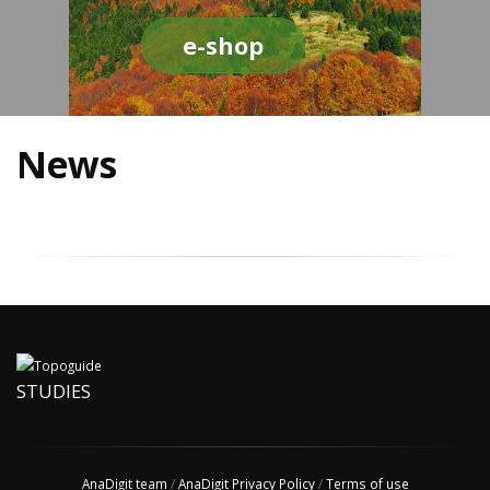
e-shop
News
STUDIES
AnaDigit team
/
AnaDigit Privacy Policy
/
Terms of use