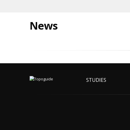
News
STUDIES