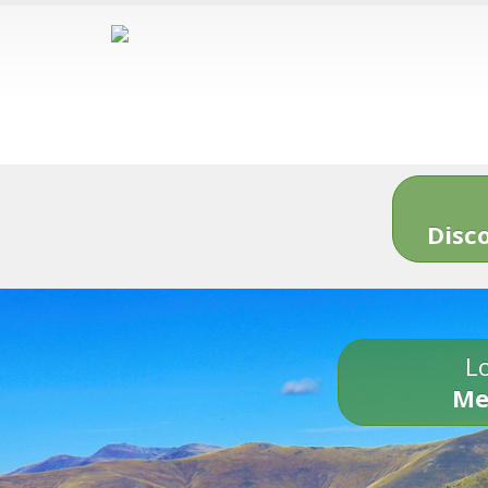
Disc
Lo
Me