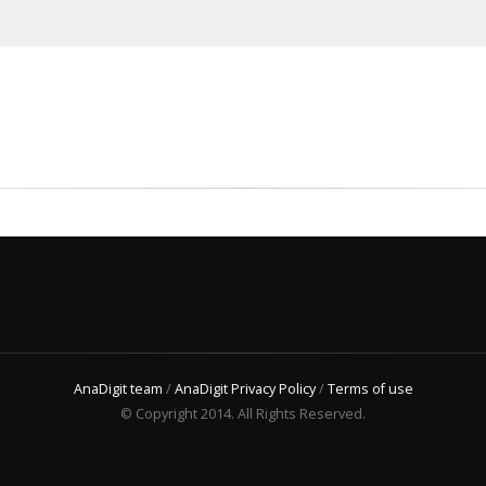
AnaDigit team
/
AnaDigit Privacy Policy
/
Terms of use
© Copyright 2014. All Rights Reserved.