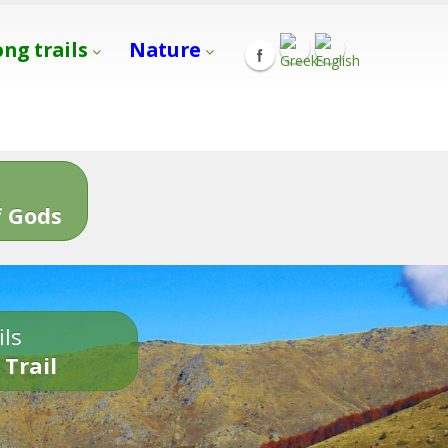
ong trails
Nature
s
 Gods
ils
 Trail