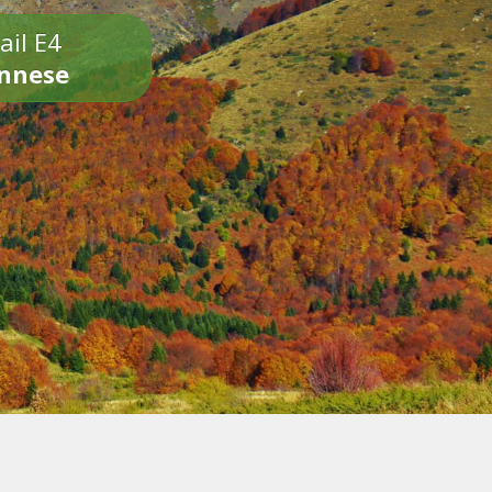
ail E4
onnese