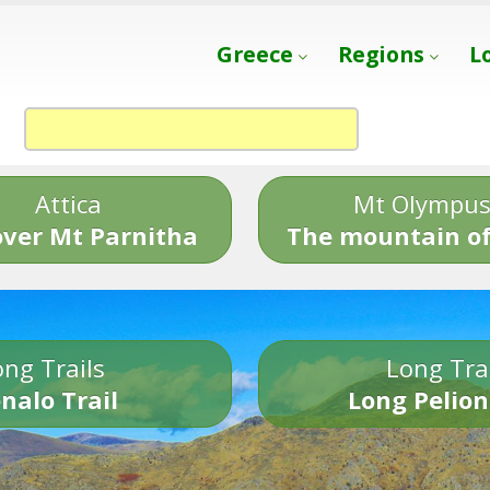
Greece
Regions
L
Attica
Mt Olympu
over Mt Parnitha
The mountain of
ng Trails
Long Tra
nalo Trail
Long Pelion