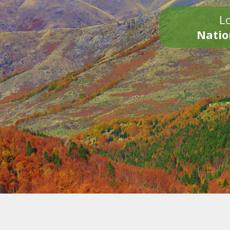
Lo
Natio