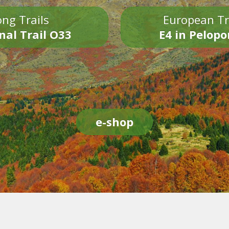
ng Trails
European Tr
nal Trail O33
E4 in Pelop
e-shop