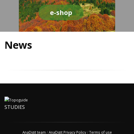
e-shop
News
STUDIES
AnaDigit team
/
AnaDigit Privacy Policy
/
Terms of use