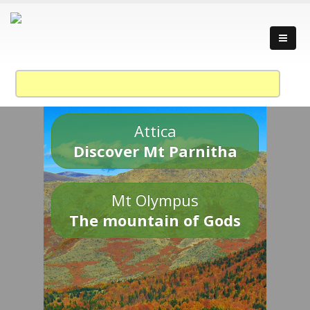
Attica
Discover Mt Parnitha
Mt Olympus
The mountain of Gods