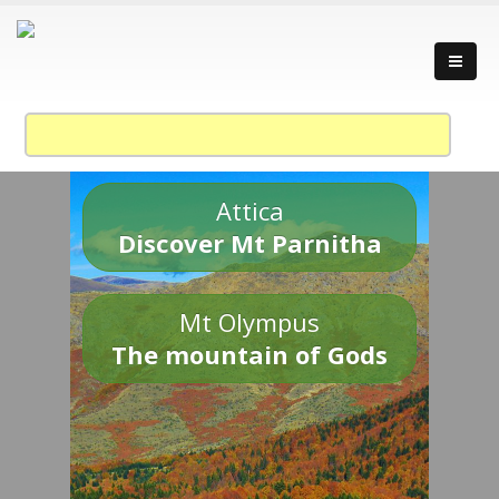
Attica
Discover Mt Parnitha
Mt Olympus
The mountain of Gods