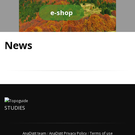
e-shop
News
STUDIES
AnaDigit team
/
AnaDigit Privacy Policy
/
Terms of use