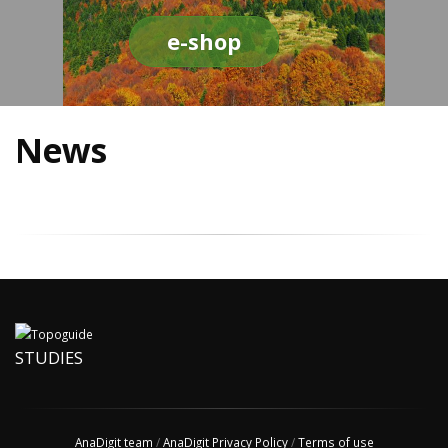
e-shop
News
STUDIES
AnaDigit team
/
AnaDigit Privacy Policy
/
Terms of use