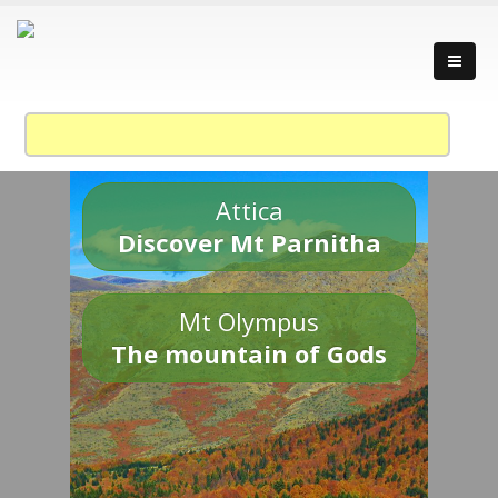
Attica
Discover Mt Parnitha
Mt Olympus
The mountain of Gods