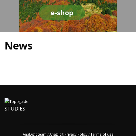
e-shop
News
STUDIES
AnaDigit team
/
AnaDigit Privacy Policy
/
Terms of use