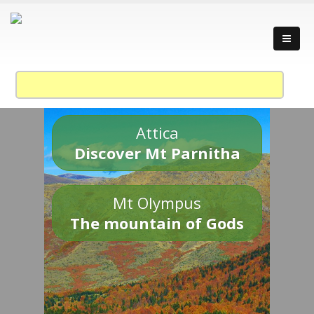
Attica
Discover Mt Parnitha
Mt Olympus
The mountain of Gods