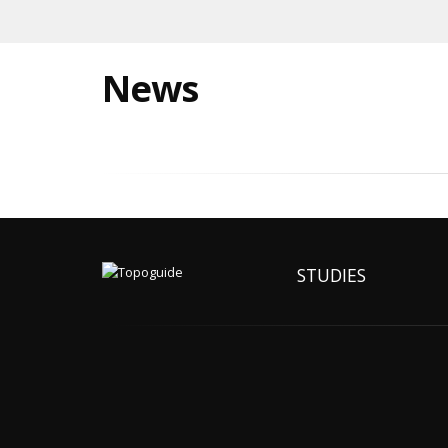
News
STUDIES