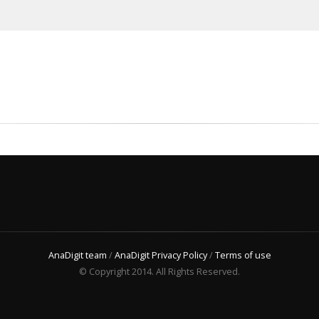
AnaDigit team
/
AnaDigit Privacy Policy
/
Terms of use
© Copyright 2014. All Rights Reserved.