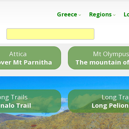
Greece
Regions
L
Attica
Mt Olympu
over Mt Parnitha
The mountain of
ng Trails
Long Tra
nalo Trail
Long Pelion