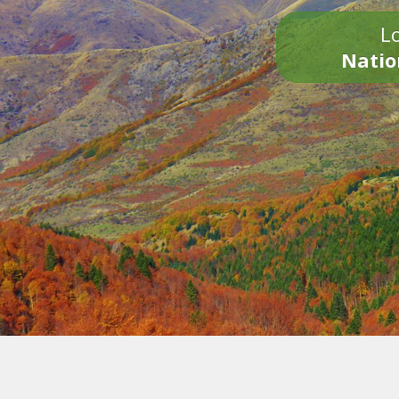
Lo
Natio