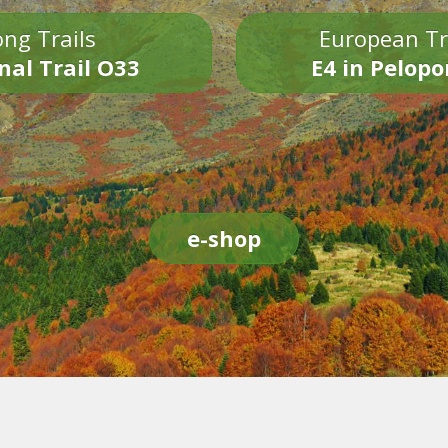
ng Trails
European Tr
nal Trail O33
E4 in Pelop
e-shop