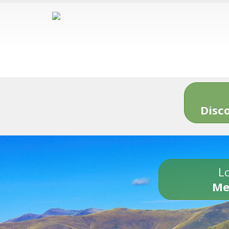
Disc
Lo
Me