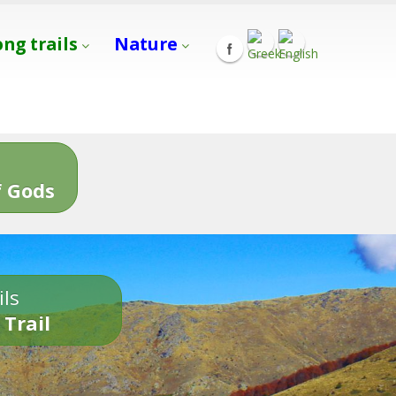
ong trails
Nature
s
 Gods
ils
 Trail