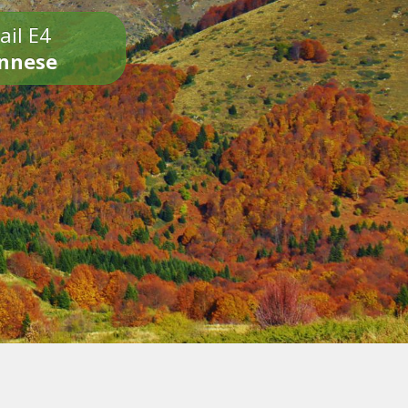
ail E4
onnese