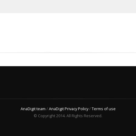
AnaDigit team
/
AnaDigit Privacy Policy
/
Terms of use
© Copyright 2014. All Rights Reserved.