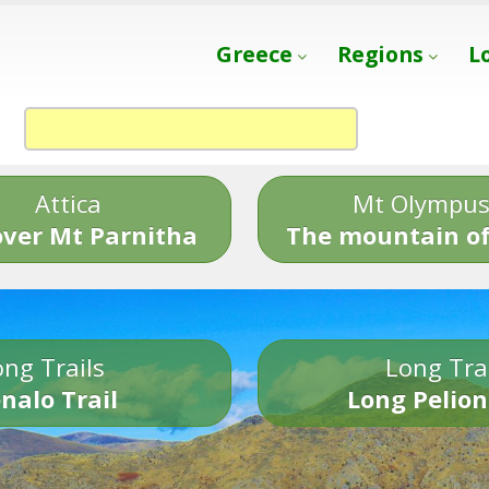
Greece
Regions
L
Attica
Mt Olympu
over Mt Parnitha
The mountain of
ng Trails
Long Tra
nalo Trail
Long Pelion