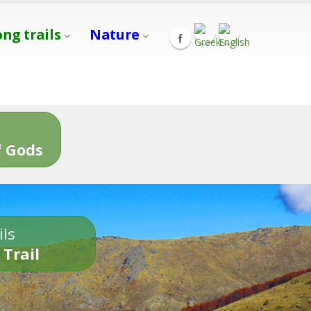
ong trails
Nature
s
 Gods
ils
 Trail