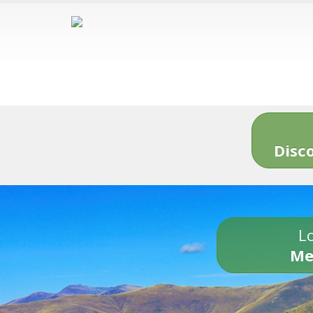
Disc
Lo
Me