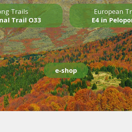
ng Trails
European Tr
nal Trail O33
E4 in Pelop
e-shop