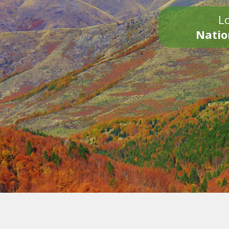
Lo
Natio