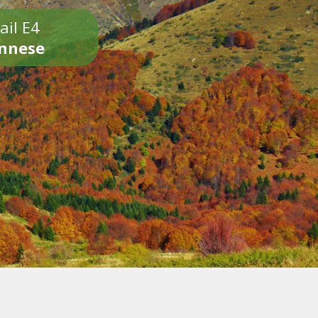
ail E4
onnese