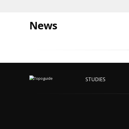
News
STUDIES