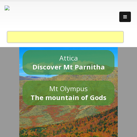
Attica
Discover Mt Parnitha
Mt Olympus
The mountain of Gods