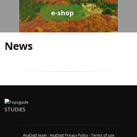
e-shop
News
STUDIES
AnaDigit team
/
AnaDigit Privacy Policy
/
Terms of use