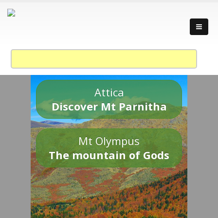
Attica
Discover Mt Parnitha
Mt Olympus
The mountain of Gods