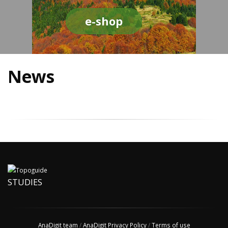
e-shop
News
STUDIES
AnaDigit team
/
AnaDigit Privacy Policy
/
Terms of use