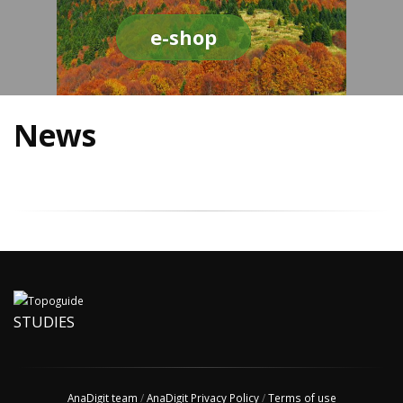
e-shop
News
STUDIES
AnaDigit team
/
AnaDigit Privacy Policy
/
Terms of use