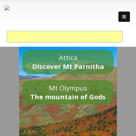
Attica
Discover Mt Parnitha
Mt Olympus
The mountain of Gods