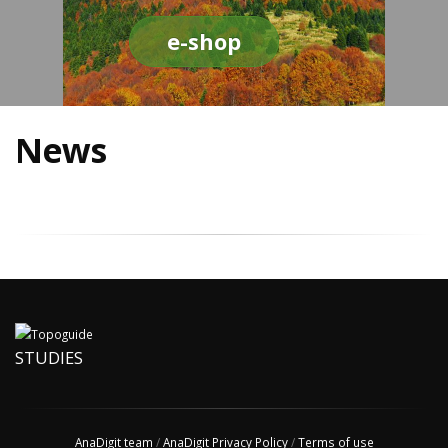
e-shop
News
STUDIES
AnaDigit team
/
AnaDigit Privacy Policy
/
Terms of use