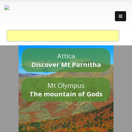
Attica
Discover Mt Parnitha
Mt Olympus
The mountain of Gods