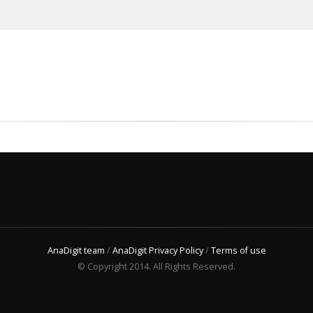
AnaDigit team
/
AnaDigit Privacy Policy
/
Terms of use
© Copyright 2014. All Rights Reserved.