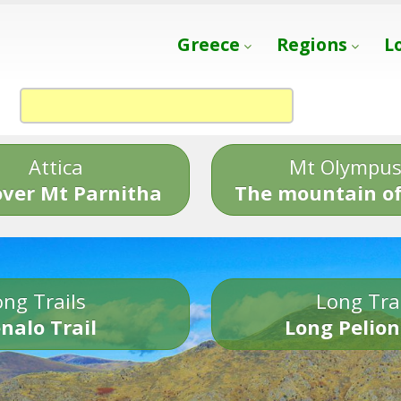
Greece
Regions
L
Attica
Mt Olympu
over Mt Parnitha
The mountain of
ng Trails
Long Tra
nalo Trail
Long Pelion