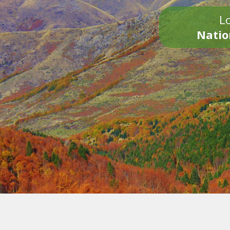
Lo
Natio