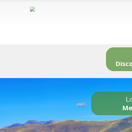
Disc
Lo
Me