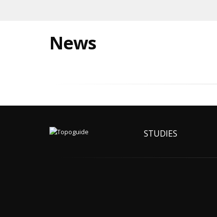
News
STUDIES