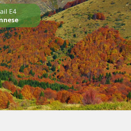
ail E4
onnese