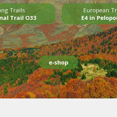
ng Trails
European Tr
nal Trail O33
E4 in Pelop
e-shop