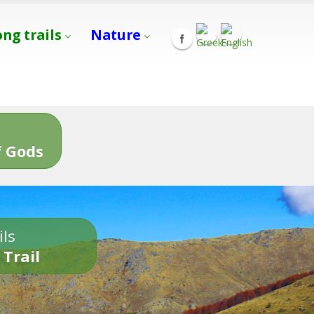
ong trails
Nature
s
 Gods
ils
 Trail