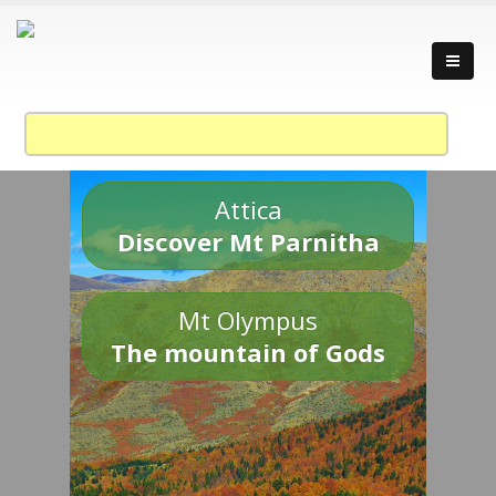
Attica
Discover Mt Parnitha
Mt Olympus
The mountain of Gods