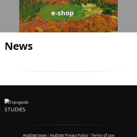
e-shop
News
STUDIES
AnaDigit team
/
AnaDigit Privacy Policy
/
Terms of use