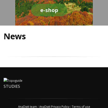
e-shop
News
STUDIES
AnaDigit team
/
AnaDigit Privacy Policy
/
Terms of use