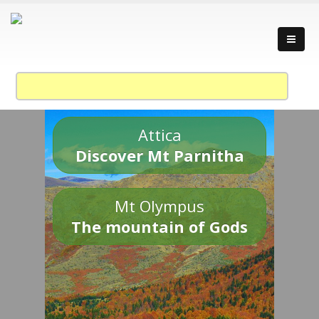
Attica
Discover Mt Parnitha
Mt Olympus
The mountain of Gods