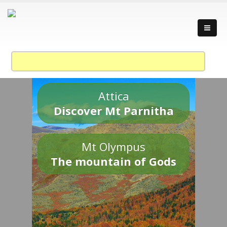
Attica
Discover Mt Parnitha
Mt Olympus
The mountain of Gods