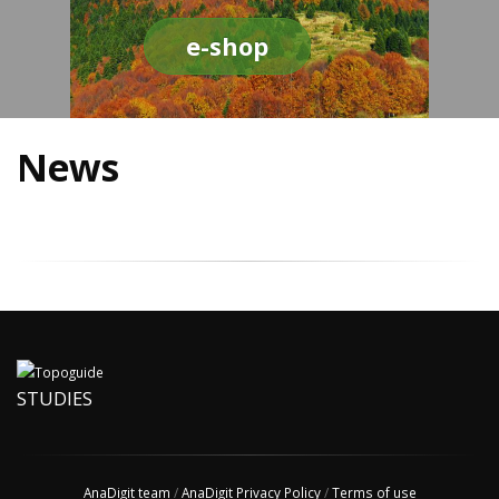
e-shop
News
STUDIES
AnaDigit team
/
AnaDigit Privacy Policy
/
Terms of use