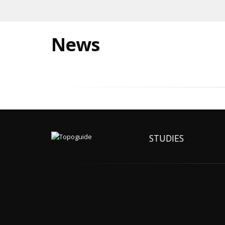
News
STUDIES