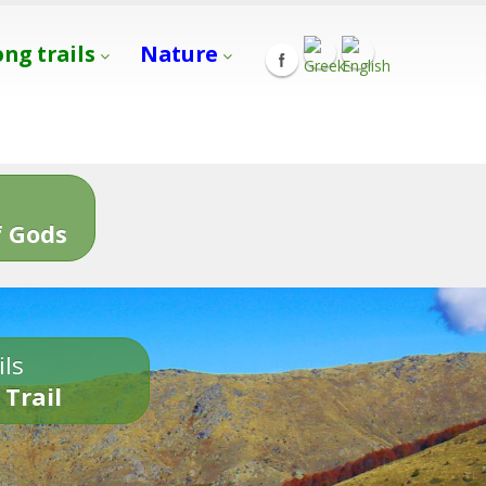
ong trails
Nature
s
 Gods
ils
 Trail