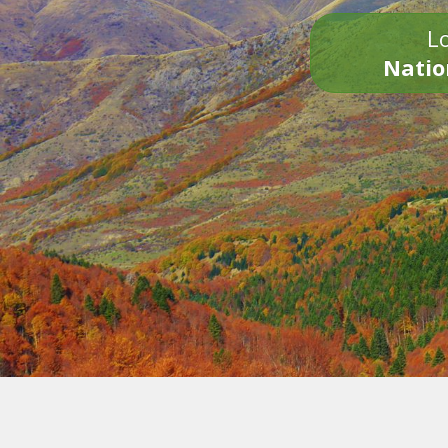
Lo
Natio