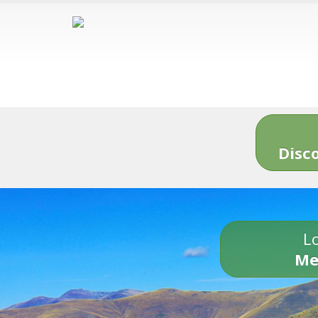
Disc
Lo
Me