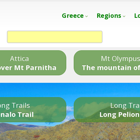
Greece
Regions
L
Attica
Mt Olympu
over Mt Parnitha
The mountain of
ng Trails
Long Tra
nalo Trail
Long Pelion