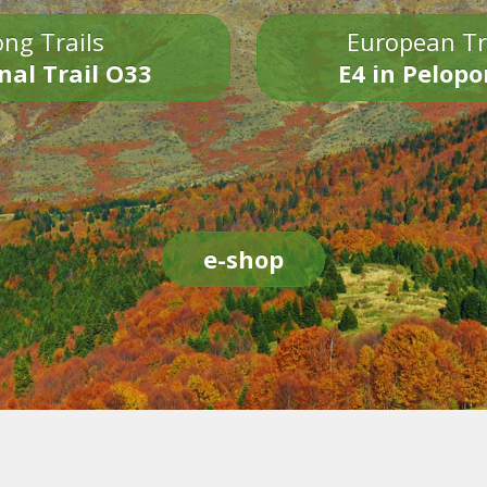
ng Trails
European Tr
nal Trail O33
E4 in Pelop
e-shop