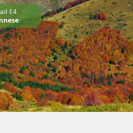
ail E4
onnese