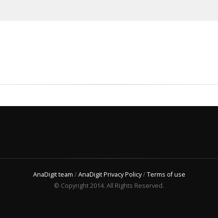
AnaDigit team
/
AnaDigit Privacy Policy
/
Terms of use
© Copyright 2014. All Rights Reserved.