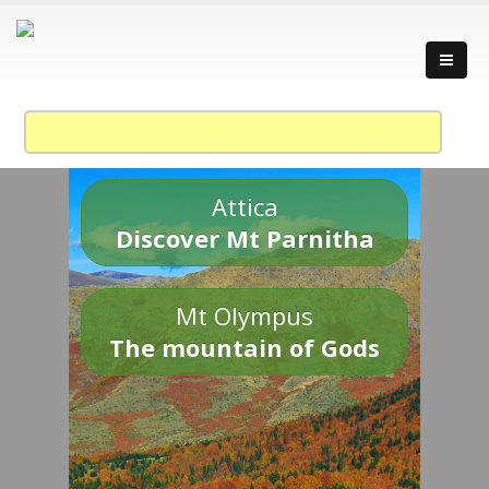
Attica
Discover Mt Parnitha
Mt Olympus
The mountain of Gods