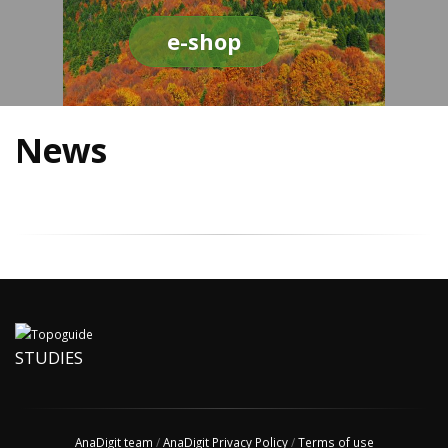
e-shop
News
STUDIES
AnaDigit team
/
AnaDigit Privacy Policy
/
Terms of use